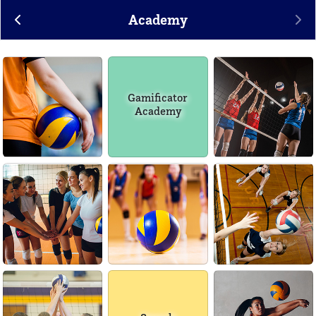
Academy
Gamificator
Academy