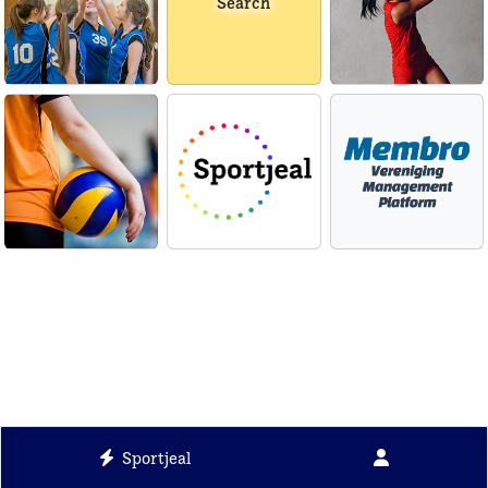
Search
Sportjeal